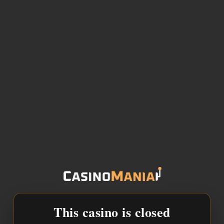
This casino is closed