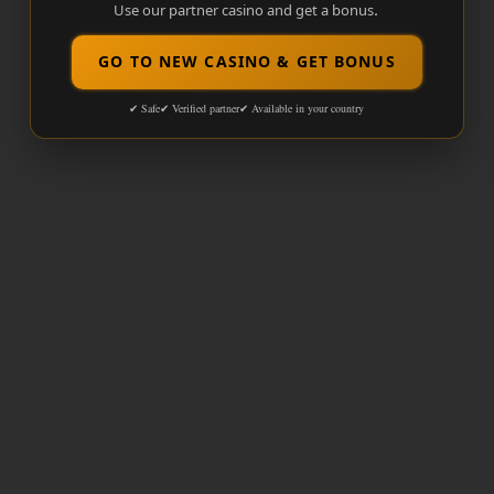
Use our partner casino and get a bonus.
GO TO NEW CASINO & GET BONUS
✔ Safe
✔ Verified partner
✔ Available in your country